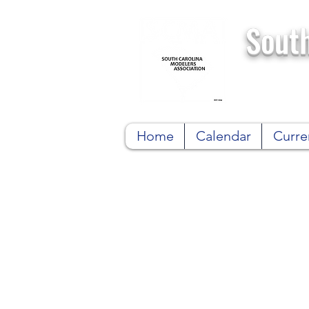
South
Home
Calendar
Curre