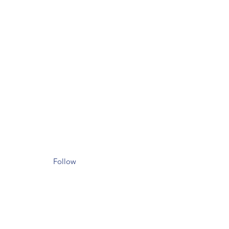
Follow
il.com
et