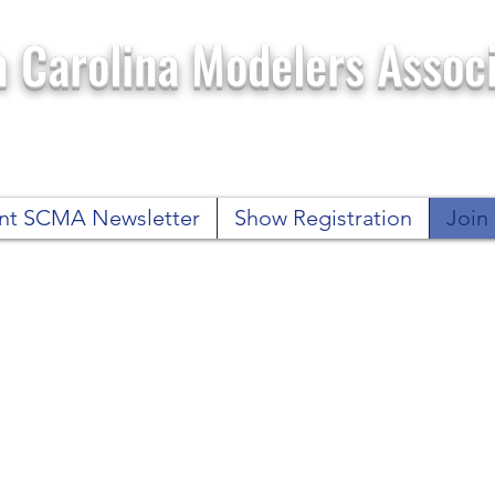
 Carolina Modelers Associ
nt SCMA Newsletter
Show Registration
Joi