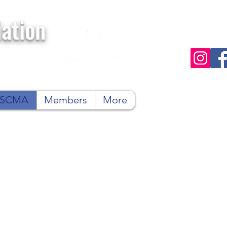
ation
n SCMA
Members
More