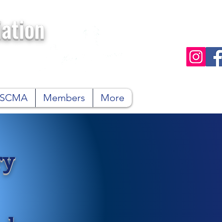
ation
n SCMA
Members
More
ry