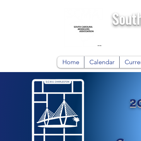
South
Home
Calendar
Curre
2