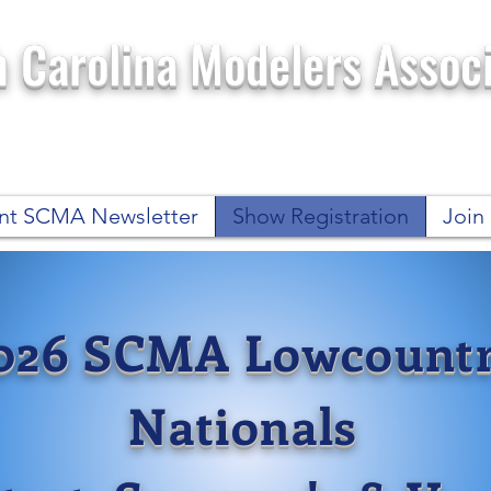
 Carolina Modelers Associ
nt SCMA Newsletter
Show Registration
Joi
026 SCMA Lowcount
Nationals