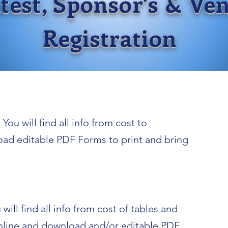
test, Sponsor's & Ve
Registration
You will find all info from cost to
oad editable PDF Forms to print and bring
will find all info from cost of tables and
 online and download and/or editable PDF