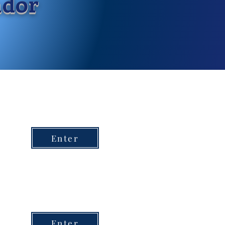
ndor
Enter
Enter