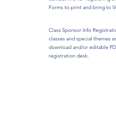
Forms to print and bring to V
Class Sponsor Info Registration
classes and special themes a
download and/or editable PD
registration desk.