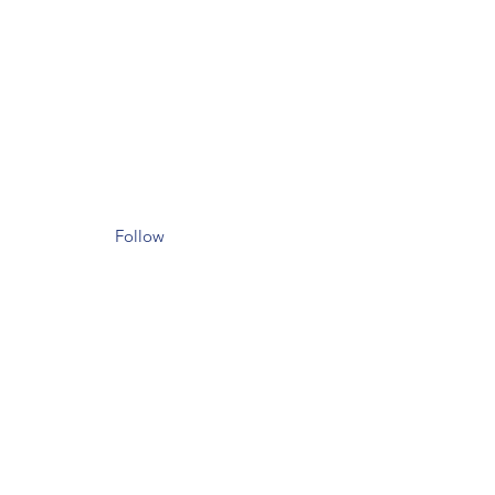
Follow
il.com
et