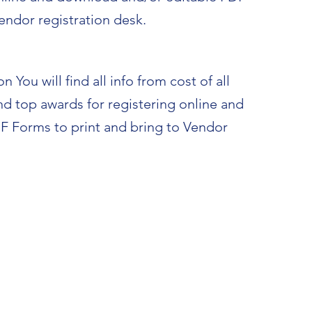
endor registration desk.
 You will find all info from cost of all
nd top awards for registering online and
F Forms to print and bring to Vendor