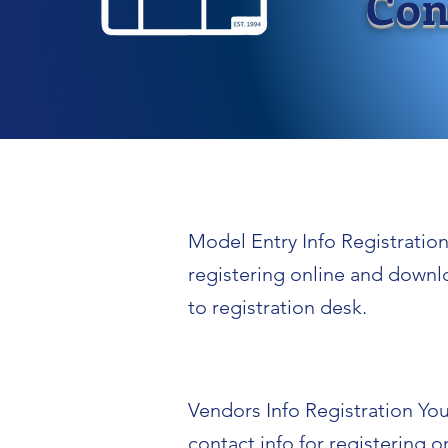
Con
Model Entry Info Registration 
registering online and downl
to registration desk.
Vendors Info Registration You 
contact info for registering