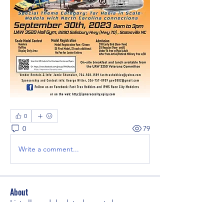
0
0
79
Write a comment...
About
List all model related events here