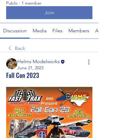
Public
·
1 member
Join
Discussion
Media
Files
Members
About
Back
Helms Modelworks
June 21, 2023
Fall Con 2023