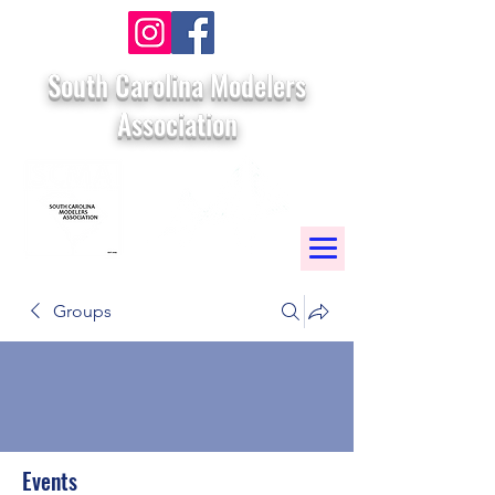
South Carolina Modelers
Association
Groups
Events