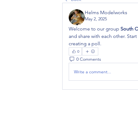
Helms Modelworks
May 2, 2025
Welcome to our group 
South C
and share with each other. Start
creating a poll.
0
0 Comments
Write a comment...