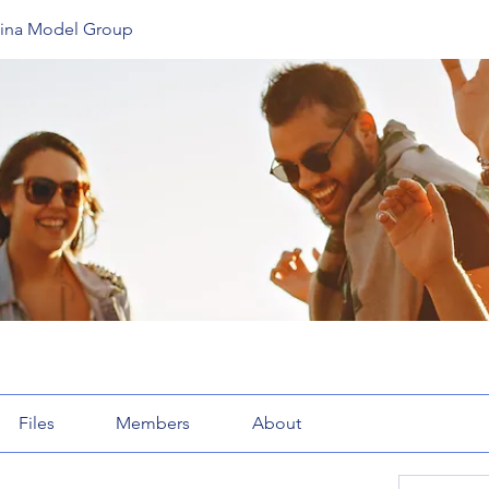
lina Model Group
Files
Members
About