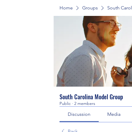
Home
Groups
South Caro
South Carolina Model Group
Public
·
2 members
Discussion
Media
Back