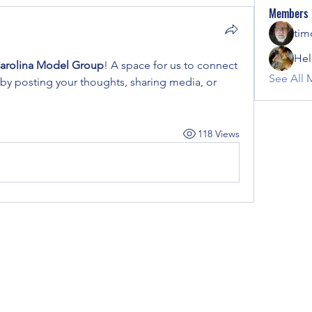
Members
tim
Hel
arolina Model Group
! A space for us to connect 
See All 
 by posting your thoughts, sharing media, or 
118 Views