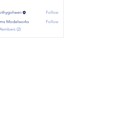
othygoheen
Follow
ms Modelworks
Follow
Members (2)